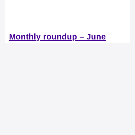
Monthly roundup – June
2022
15 Comments
/
Product Updates
/ By
DocProcess
Accounts Payable Management Tackle complex invoices
with ease and precision On a daily basis, Accounts
Payable departments are confronted […]
Monthly roundup – June 2022
Read More »
Monthly roundup – April