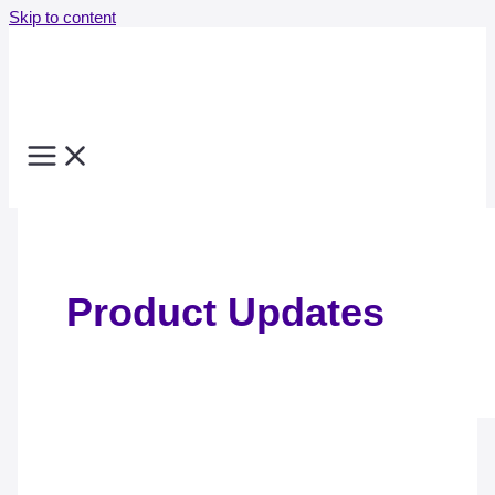
Skip to content
Product Updates