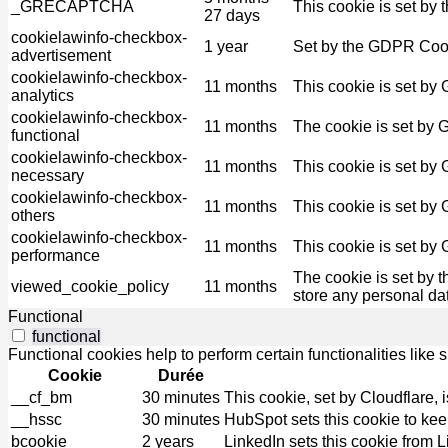
_GRECAPTCHA
This cookie is set by 
27 days
cookielawinfo-checkbox-
1 year
Set by the GDPR Cooki
advertisement
cookielawinfo-checkbox-
11 months
This cookie is set by
analytics
cookielawinfo-checkbox-
11 months
The cookie is set by 
functional
cookielawinfo-checkbox-
11 months
This cookie is set by
necessary
cookielawinfo-checkbox-
11 months
This cookie is set by
others
cookielawinfo-checkbox-
11 months
This cookie is set by
performance
The cookie is set by 
viewed_cookie_policy
11 months
store any personal da
Functional
functional
Functional cookies help to perform certain functionalities like 
Cookie
Durée
__cf_bm
30 minutes
This cookie, set by Cloudflare,
__hssc
30 minutes
HubSpot sets this cookie to kee
bcookie
2 years
LinkedIn sets this cookie from 