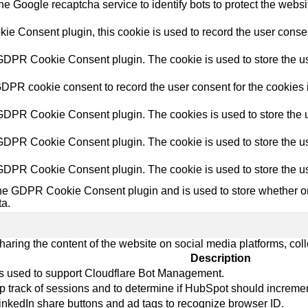
the Google recaptcha service to identify bots to protect the webs
e Consent plugin, this cookie is used to record the user consent
 GDPR Cookie Consent plugin. The cookie is used to store the use
GDPR cookie consent to record the user consent for the cookies i
 GDPR Cookie Consent plugin. The cookies is used to store the u
 GDPR Cookie Consent plugin. The cookie is used to store the use
 GDPR Cookie Consent plugin. The cookie is used to store the us
the GDPR Cookie Consent plugin and is used to store whether or 
ta.
sharing the content of the website on social media platforms, coll
Description
 is used to support Cloudflare Bot Management.
p track of sessions and to determine if HubSpot should increme
LinkedIn share buttons and ad tags to recognize browser ID.