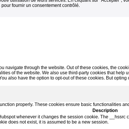
votre utilisation de leurs services. En cliquant sur "Accepter", 
 pour fournir un consentement contrôlé.
u navigate through the website. Out of these cookies, the cooki
nalities of the website. We also use third-party cookies that he
 You also have the option to opt-out of these cookies. But opting
function properly. These cookies ensure basic functionalities an
Description
Hubspot whenever it changes the session cookie. The __hssrc coo
okie does not exist, it is assumed to be a new session.