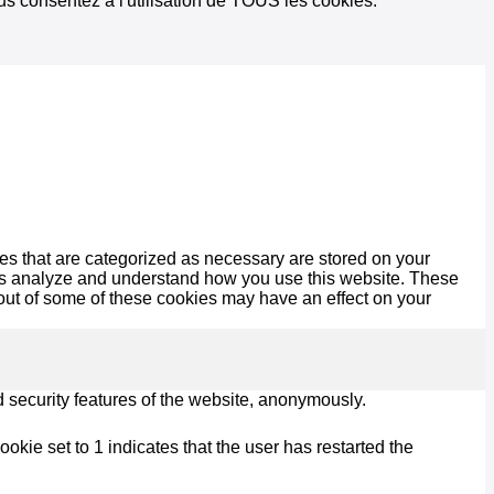
vous consentez à l'utilisation de TOUS les cookies.
es that are categorized as necessary are stored on your
lp us analyze and understand how you use this website. These
 out of some of these cookies may have an effect on your
d security features of the website, anonymously.
kie set to 1 indicates that the user has restarted the