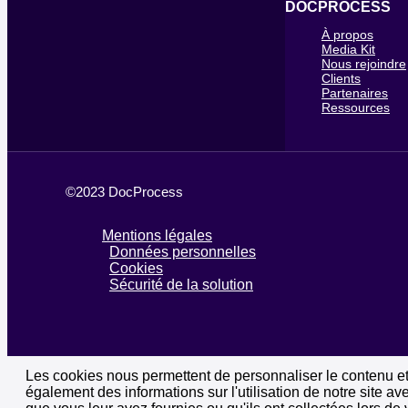
DOCPROCESS
À propos
Media Kit
Nous rejoindre
Clients
Partenaires
Ressources
©2023 DocProcess
Mentions légales
Données personnelles
Cookies
Sécurité de la solution
Les cookies nous permettent de personnaliser le contenu et 
également des informations sur l'utilisation de notre site a