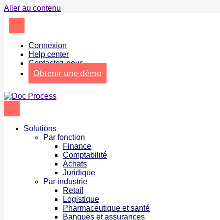
Aller au contenu
Connexion
Help center
Contactez-nous
Obtenir une démo
Solutions
Par fonction
Finance
Comptabilité
Achats
Juridique
Par industrie
Retail
Logistique
Pharmaceutique et santé
Banques et assurances