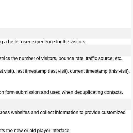
 better user experience for the visitors.
cs the number of visitors, bounce rate, traffic source, etc.
visit), last timestamp (last visit), current timestamp (this visit),
ot on form submission and used when deduplicating contacts.
cross websites and collect information to provide customized
s the new or old player interface.