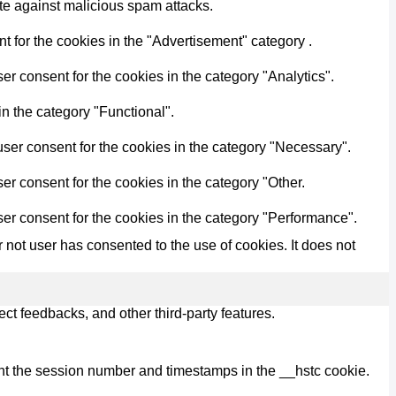
ite against malicious spam attacks.
 for the cookies in the "Advertisement" category .
r consent for the cookies in the category "Analytics".
n the category "Functional".
ser consent for the cookies in the category "Necessary".
r consent for the cookies in the category "Other.
er consent for the cookies in the category "Performance".
not user has consented to the use of cookies. It does not
ect feedbacks, and other third-party features.
nt the session number and timestamps in the __hstc cookie.