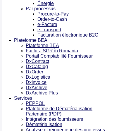
Énergie
Par processus
Procure-to-Pay
Order-to-Cash
e-Factura
e-Transport
Facturation électronique B2G
Plateforme BEA
Plateforme BEA
Factura SGR în Romania
Portail Comptabilité Fournisseur
DxContract
DxCatalog
DxOrder
DxLogistics
DxInvoice
DxArchive
DxArchive Plus
Services
PEPPOL
Plateforme de Dématérialisation
Partenaire (PDP)
Intégration des fournisseurs
Dématérialisation
Analyse et réingénierie des processus