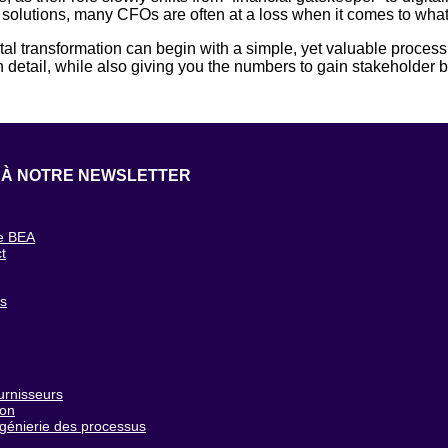
 solutions, many CFOs are often at a loss when it comes to what 
al transformation can begin with a simple, yet valuable proces
detail, while also giving you the numbers to gain stakeholder b
 À NOTRE NEWSLETTER
e BEA
t
g
cs
urnisseurs
ion
ngénierie des processus