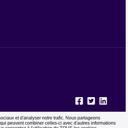
sociaux et d'analyser notre trafic. Nous partageons
, qui peuvent combiner celles-ci avec d'autres informations