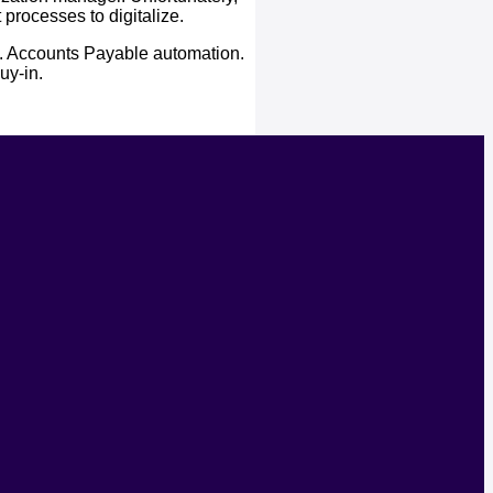
processes to digitalize.
s. Accounts Payable automation.
uy-in.