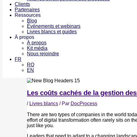
Clients
Partenaires
Ressources
Blog
Évènements et webinars
Livres blancs et guides
À propos
À propos
Kit média
Nous rejoindre
FR
RO
EN
Les coûts cachés de la gestion des
/
Livres blancs
/ Par
DocProcess
There are two types of companies in the world today.
effort of digital transformation often rarely sits on
just like you.
Leaders that need to adapt to a changing landscape, 