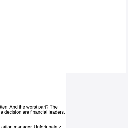
otten. And the worst part? The
 a decision are financial leaders,
lization manager. Unfortunately,