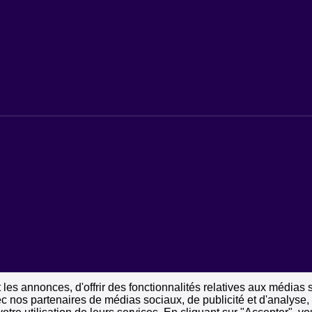
les annonces, d'offrir des fonctionnalités relatives aux médias 
vec nos partenaires de médias sociaux, de publicité et d'analyse