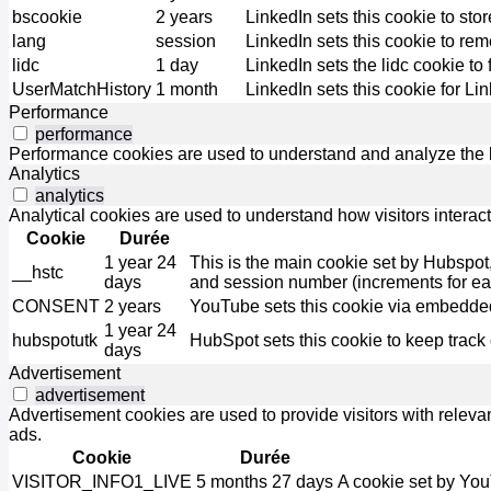
bscookie
2 years
LinkedIn sets this cookie to sto
lang
session
LinkedIn sets this cookie to re
lidc
1 day
LinkedIn sets the lidc cookie to 
UserMatchHistory
1 month
LinkedIn sets this cookie for Li
Performance
performance
Performance cookies are used to understand and analyze the ke
Analytics
analytics
Analytical cookies are used to understand how visitors interact
Cookie
Durée
1 year 24
This is the main cookie set by Hubspot, fo
__hstc
days
and session number (increments for e
CONSENT
2 years
YouTube sets this cookie via embedded
1 year 24
hubspotutk
HubSpot sets this cookie to keep track
days
Advertisement
advertisement
Advertisement cookies are used to provide visitors with relev
ads.
Cookie
Durée
VISITOR_INFO1_LIVE
5 months 27 days
A cookie set by You