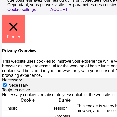
que vous leur avez fournies ou qu'ils ont collectées lors de 
Cependant, vous pouvez visiter les paramètres des cookies
Cookie settings
ACCEPT
Fermer
Privacy Overview
This website uses cookies to improve your experience while yo
browser as they are essential for the working of basic functio
cookies will be stored in your browser only with your consent.
browsing experience.
Necessary
Necessary
Toujours activé
Necessary cookies are absolutely essential for the website to 
Cookie
Durée
This cookie is set by 
__hssrc
session
browser, and if the co
5 months