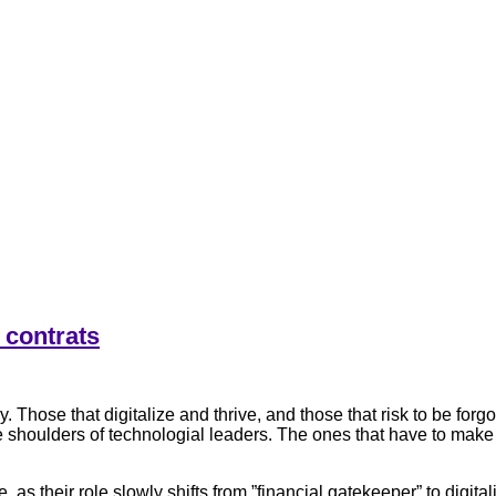
 contrats
 Those that digitalize and thrive, and those that risk to be forg
 the shoulders of technologial leaders. The ones that have to make
as their role slowly shifts from ”financial gatekeeper” to digita