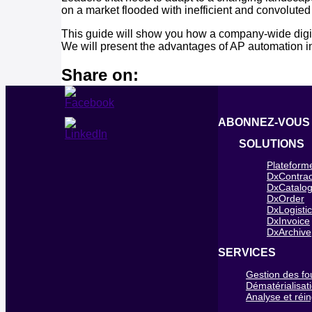
on a market flooded with inefficient and convoluted
This guide will show you how a company-wide digit
We will present the advantages of AP automation in 
Share on:
ABONNEZ-VOUS
SOLUTIONS
Plateform
DxContrac
DxCatalo
DxOrder
DxLogisti
DxInvoice
DxArchive
SERVICES
Gestion des fo
Dématérialisat
Analyse et réi