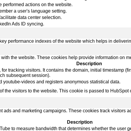
re performed actions on the website.
member a user's language setting.
facilitate data center selection.
nkedIn Ads ID syncing.
y performance indexes of the website which helps in delivering a
 with the website. These cookies help provide information on metri
Description
r tracking visitors. It contains the domain, initial timestamp (first 
ach subsequent session).
 youtube-videos and registers anonymous statistical data.
 of the visitors to the website. This cookie is passed to HubSp
ant ads and marketing campaigns. These cookies track visitors a
Description
Tube to measure bandwidth that determines whether the user get