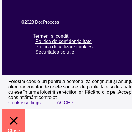
©2023 DocProcess
Termeni și condiții
Politica de confidențialitate
Politica de utilizare cookies
Securitatea soluției
Folosim cookie-uri pentru a personaliza conținutul și anunțuri
oferi partenerilor de rețele sociale, de publicitate și de anali
culese în urma folosirii serviciilor lor. Făcând clic pe „Acce
consimțământ controlat.
Cookie settings
ACCEPT
Close