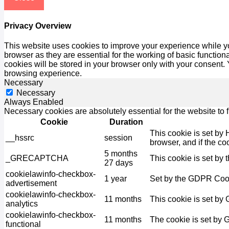
Privacy Overview
This website uses cookies to improve your experience while yo
browser as they are essential for the working of basic functio
cookies will be stored in your browser only with your consent.
browsing experience.
Necessary
Necessary
Always Enabled
Necessary cookies are absolutely essential for the website to 
Cookie
Duration
This cookie is set by 
__hssrc
session
browser, and if the co
5 months
_GRECAPTCHA
This cookie is set by 
27 days
cookielawinfo-checkbox-
1 year
Set by the GDPR Cooki
advertisement
cookielawinfo-checkbox-
11 months
This cookie is set by
analytics
cookielawinfo-checkbox-
11 months
The cookie is set by 
functional