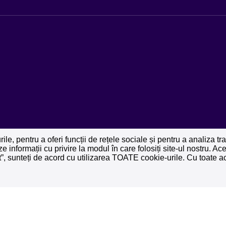
le, pentru a oferi funcții de rețele sociale și pentru a analiza t
ze informații cu privire la modul în care folosiți site-ul nostru. A
pt”, sunteți de acord cu utilizarea TOATE cookie-urile. Cu toate ac