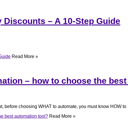
 Discounts – A 10-Step Guide
Guide
Read More »
tion – how to choose the best
 But, before choosing WHAT to automate, you must know HOW to
e best automation tool?
Read More »