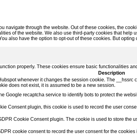
u navigate through the website. Out of these cookies, the cooki
nalities of the website. We also use third-party cookies that he
 You also have the option to opt-out of these cookies. But opting
function properly. These cookies ensure basic functionalities an
Description
Hubspot whenever it changes the session cookie. The __hssrc coo
okie does not exist, it is assumed to be a new session.
the Google recaptcha service to identify bots to protect the webs
e Consent plugin, this cookie is used to record the user consent
 GDPR Cookie Consent plugin. The cookie is used to store the use
GDPR cookie consent to record the user consent for the cookies i