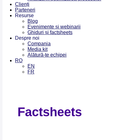
Clienți
Parteneri
Resurse
Blog
Evenimente și webinarii
Ghiduri și factsheets
Despre noi
Compania
Media kit
Alătură-te echipei
RO
EN
FR
Factsheets