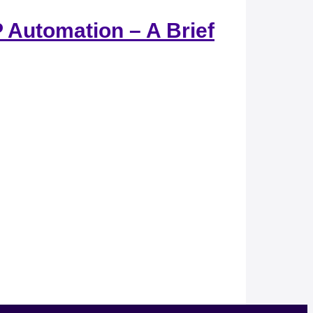
 Automation – A Brief