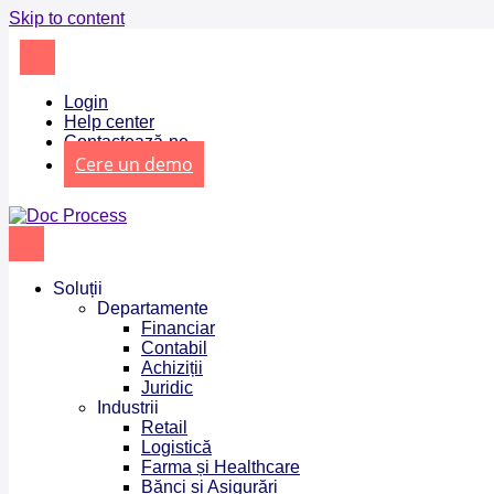
Skip to content
Login
Help center
Contactează-ne
Cere un demo
Soluții
Departamente
Financiar
Contabil
Achiziții
Juridic
Industrii
Retail
Logistică
Farma și Healthcare
Bănci și Asigurări