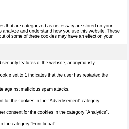
es that are categorized as necessary are stored on your
lp us analyze and understand how you use this website. These
 out of some of these cookies may have an effect on your
d security features of the website, anonymously.
kie set to 1 indicates that the user has restarted the
ite against malicious spam attacks.
 for the cookies in the "Advertisement" category .
r consent for the cookies in the category "Analytics".
n the category "Functional".