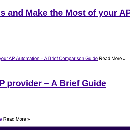
ss and Make the Most of your AP
 your AP Automation – A Brief Comparison Guide
Read More »
P provider – A Brief Guide
de
Read More »