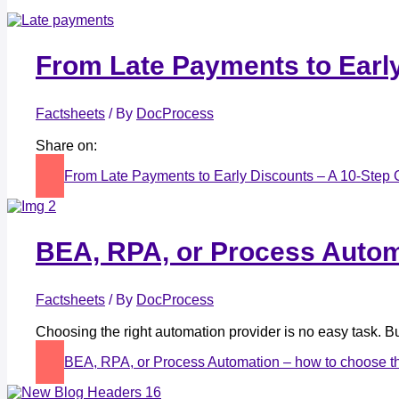
From Late Payments to Early
Factsheets
/ By
DocProcess
Share on:
From Late Payments to Early Discounts – A 10-Step 
BEA, RPA, or Process Automa
Factsheets
/ By
DocProcess
Choosing the right automation provider is no easy task.
BEA, RPA, or Process Automation – how to choose th