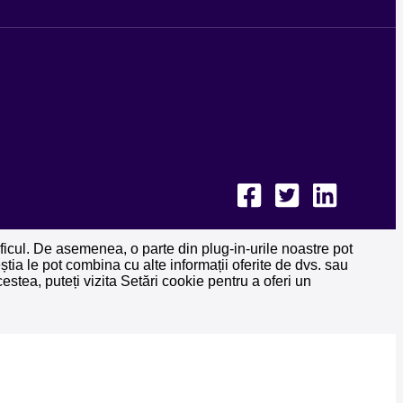
raficul. De asemenea, o parte din plug-in-urile noastre pot
ceștia le pot combina cu alte informații oferite de dvs. sau
estea, puteți vizita Setări cookie pentru a oferi un