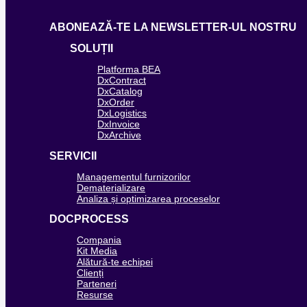
ABONEAZĂ-TE LA NEWSLETTER-UL NOSTRU
SOLUȚII
Platforma BEA
DxContract
DxCatalog
DxOrder
DxLogistics
DxInvoice
DxArchive
SERVICII
Managementul furnizorilor
Dematerializare
Analiza și optimizarea proceselor
DOCPROCESS
Compania
Kit Media
Alătură-te echipei
Clienți
Parteneri
Resurse