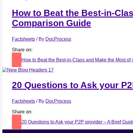
How to Beat the Best-in-Cla
Comparison Guide
Factsheets
/ By
DocProcess
Share on:
How to Beat the Best-in-Class and Make the Most of
20 Questions to Ask your P2
Factsheets
/ By
DocProcess
Share on:
20 Questions to Ask your P2P provider – A Brief Gui