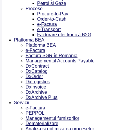
Petrol și Gaze
Procese
Procure-to-Pay
Order-to-Cash
e-Factura
e-Transport
Facturare electronică B2G
Platforma BEA
Platforma BEA
e-Factura
Factura SGR în Romania
Managementul Accounts Payable
DxContract
DxCatalog
DxOrder
DxLogistics
DxInvoice
DxArchive
DxArchive Plus
Servicii
e-Factura
PEPPOL
Managementul furnizorilor
Dematerializare
Analiza și optimizarea proceselor