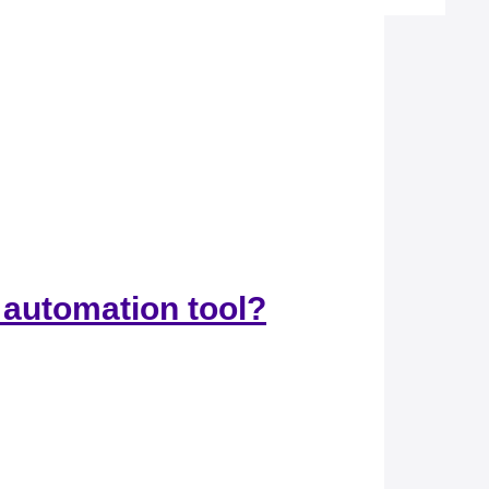
 automation tool?