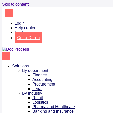
Skip to content
Login
Help center
Contact us
Get a Demo
Solutions
By department
Finance
Accounting
Procurement
Legal
By industry
Retail
Logistics
Pharma and Healthcare
Banking and Insurance