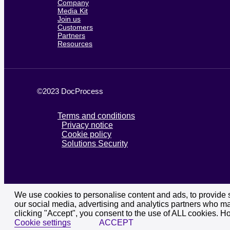
Company
Media Kit
Join us
Customers
Partners
Resources
©2023 DocProcess
Terms and conditions
Privacy notice
Cookie policy
Solutions Security
We use cookies to personalise content and ads, to provide so
our social media, advertising and analytics partners who may
clicking "Accept", you consent to the use of ALL cookies. H
Cookie settings
ACCEPT