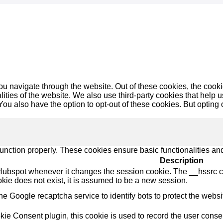
u navigate through the website. Out of these cookies, the cooki
nalities of the website. We also use third-party cookies that he
 You also have the option to opt-out of these cookies. But opting
function properly. These cookies ensure basic functionalities an
Description
Hubspot whenever it changes the session cookie. The __hssrc coo
okie does not exist, it is assumed to be a new session.
the Google recaptcha service to identify bots to protect the webs
e Consent plugin, this cookie is used to record the user consent