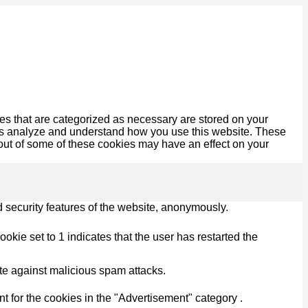
es that are categorized as necessary are stored on your
lp us analyze and understand how you use this website. These
 out of some of these cookies may have an effect on your
d security features of the website, anonymously.
kie set to 1 indicates that the user has restarted the
ite against malicious spam attacks.
 for the cookies in the "Advertisement" category .