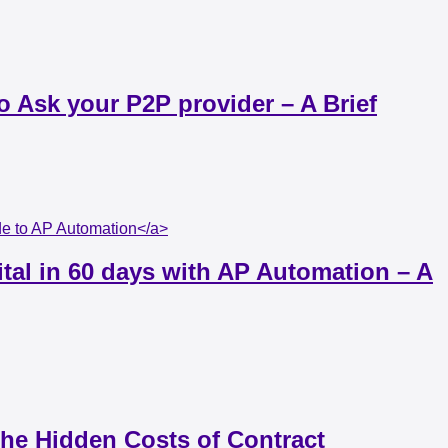
 Ask your P2P provider – A Brief
ide to AP Automation</a>
ital in 60 days with AP Automation – A
The Hidden Costs of Contract