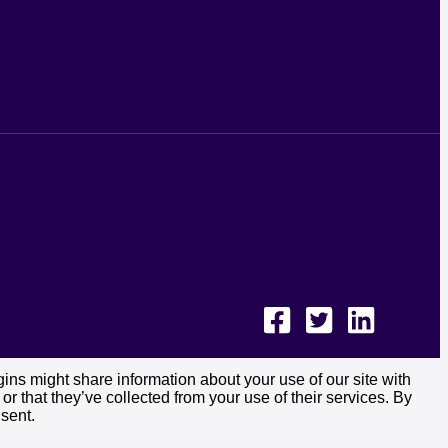
ins might share information about your use of our site with
r that they’ve collected from your use of their services. By
sent.