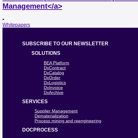
Management</a>
•
Whitepapers
SUBSCRIBE TO OUR NEWSLETTER
SOLUTIONS
BEA Platform
DxContract
DxCatalog
DxOrder
DxLogistics
DxInvoice
DxArchive
SERVICES
Supplier Management
Dematerialization
Process mining and reengineering
DOCPROCESS