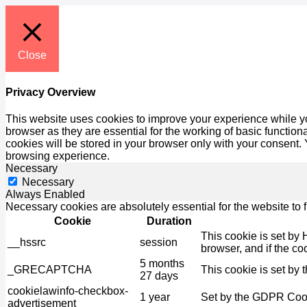
Close
Privacy Overview
This website uses cookies to improve your experience while yo
browser as they are essential for the working of basic functio
cookies will be stored in your browser only with your consent.
browsing experience.
Necessary
Necessary
Always Enabled
Necessary cookies are absolutely essential for the website to 
Cookie
Duration
This cookie is set by 
__hssrc
session
browser, and if the co
5 months
_GRECAPTCHA
This cookie is set by 
27 days
cookielawinfo-checkbox-
1 year
Set by the GDPR Cooki
advertisement