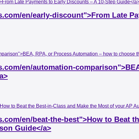
t">From Late Payments to Early Discounts – A 10-Step Guide</a
ss.com/en/early-discount">From Late Pa
mparison">BEA, RPA, or Process Automation – how to choose th
ess.com/en/automation-comparison">BE
/a>
">How to Beat the Best-in-Class and Make the Most of your AP 
s.com/en/beat-the-best">How to Beat th
ison Guide</a>