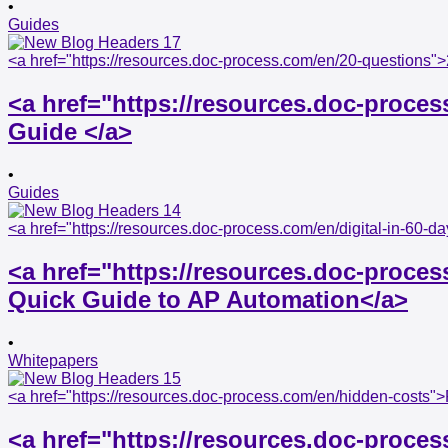
•
Guides
<a href="https://resources.doc-process.com/en/20-questions">
<a href="https://resources.doc-proces
Guide </a>
•
Guides
<a href="https://resources.doc-process.com/en/digital-in-60-
<a href="https://resources.doc-proces
Quick Guide to AP Automation</a>
•
Whitepapers
<a href="https://resources.doc-process.com/en/hidden-costs
<a href="https://resources.doc-proce