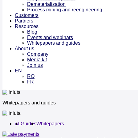
Dematerialization
Process mining and reengineering
Customers
Partners
Resources
Blog
Events and webinars
Whitepapers and guides
About us
Company
Media kit
Join us
EN
RO
FR
Whitepapers and guides
All
Guides
Whitepapers