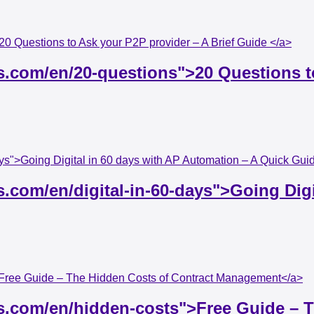
20 Questions to Ask your P2P provider – A Brief Guide </a>
s.com/en/20-questions">20 Questions to
days">Going Digital in 60 days with AP Automation – A Quick Gu
s.com/en/digital-in-60-days">Going Dig
">Free Guide – The Hidden Costs of Contract Management</a>
ss.com/en/hidden-costs">Free Guide – 