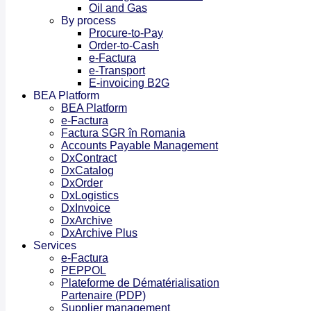
Oil and Gas
By process
Procure-to-Pay
Order-to-Cash
e-Factura
e-Transport
E-invoicing B2G
BEA Platform
BEA Platform
e-Factura
Factura SGR în Romania
Accounts Payable Management
DxContract
DxCatalog
DxOrder
DxLogistics
DxInvoice
DxArchive
DxArchive Plus
Services
e-Factura
PEPPOL
Plateforme de Dématérialisation
Partenaire (PDP)
Supplier management