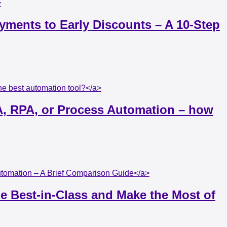
>
yments to Early Discounts – A 10-Step
e best automation tool?</a>
A, RPA, or Process Automation – how
Automation – A Brief Comparison Guide</a>
e Best-in-Class and Make the Most of