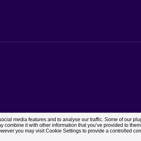
cial media features and to analyse our traffic. Some of our plug
 combine it with other information that you’ve provided to them o
owever you may visit Cookie Settings to provide a controlled con