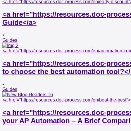
<a href="https://resources.doc-process.com/en/early-discoun
<a href="https://resources.doc-proce
Guide</a>
•
Guides
<a href="https://resources.doc-process.com/en/automation-co
<a href="https://resources.doc-proc
to choose the best automation tool?<
•
Guides
<a href="https://resources.doc-process.com/en/beat-the-best
<a href="https://resources.doc-proces
your AP Automation – A Brief Compar