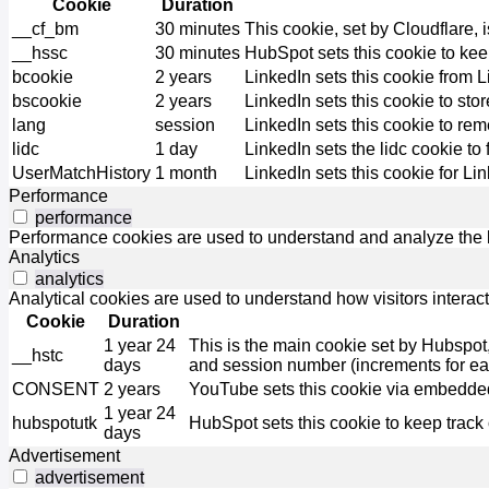
Cookie
Duration
__cf_bm
30 minutes
This cookie, set by Cloudflare,
__hssc
30 minutes
HubSpot sets this cookie to kee
bcookie
2 years
LinkedIn sets this cookie from 
bscookie
2 years
LinkedIn sets this cookie to sto
lang
session
LinkedIn sets this cookie to re
lidc
1 day
LinkedIn sets the lidc cookie to 
UserMatchHistory
1 month
LinkedIn sets this cookie for Li
Performance
performance
Performance cookies are used to understand and analyze the ke
Analytics
analytics
Analytical cookies are used to understand how visitors interact
Cookie
Duration
1 year 24
This is the main cookie set by Hubspot, fo
__hstc
days
and session number (increments for e
CONSENT
2 years
YouTube sets this cookie via embedded
1 year 24
hubspotutk
HubSpot sets this cookie to keep track
days
Advertisement
advertisement