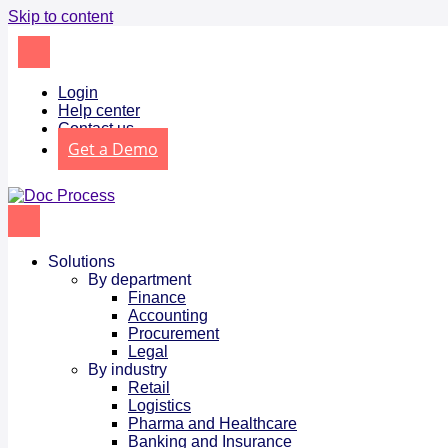
Skip to content
Login
Help center
Contact us
Get a Demo
Solutions
By department
Finance
Accounting
Procurement
Legal
By industry
Retail
Logistics
Pharma and Healthcare
Banking and Insurance