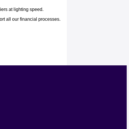
ers at lighting speed.
t all our financial processes.