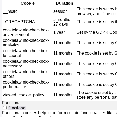
Cookie
Duration
This cookie is set by 
__hssrc
session
browser, and if the co
5 months
_GRECAPTCHA
This cookie is set by 
27 days
cookielawinfo-checkbox-
1 year
Set by the GDPR Cooki
advertisement
cookielawinfo-checkbox-
11 months
This cookie is set by
analytics
cookielawinfo-checkbox-
11 months
The cookie is set by 
functional
cookielawinfo-checkbox-
11 months
This cookie is set by
necessary
cookielawinfo-checkbox-
11 months
This cookie is set by
others
cookielawinfo-checkbox-
11 months
This cookie is set by
performance
The cookie is set by 
viewed_cookie_policy
11 months
store any personal da
Functional
functional
Functional cookies help to perform certain functionalities like 