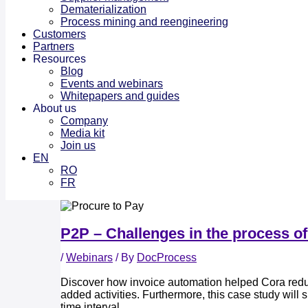
Dematerialization
Process mining and reengineering
Customers
Partners
Resources
Blog
Events and webinars
Whitepapers and guides
About us
Company
Media kit
Join us
EN
RO
FR
P2P – Challenges in the process of
/
Webinars
/ By
DocProcess
Discover how invoice automation helped Cora reduc
added activities. Furthermore, this case study wil
time interval.