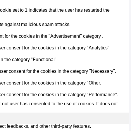
kie set to 1 indicates that the user has restarted the
ite against malicious spam attacks.
 for the cookies in the "Advertisement" category .
r consent for the cookies in the category "Analytics".
n the category "Functional".
ser consent for the cookies in the category "Necessary".
r consent for the cookies in the category "Other.
er consent for the cookies in the category "Performance".
not user has consented to the use of cookies. It does not
ect feedbacks, and other third-party features.