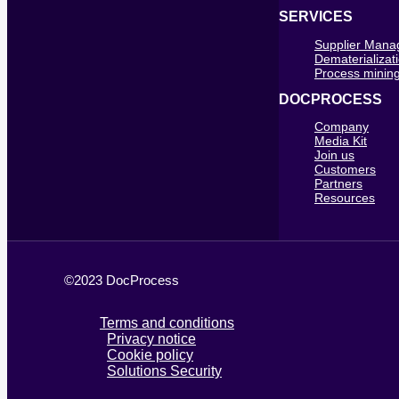
SERVICES
Supplier Man
Dematerializat
Process mining
DOCPROCESS
Company
Media Kit
Join us
Customers
Partners
Resources
©2023 DocProcess
Terms and conditions
Privacy notice
Cookie policy
Solutions Security