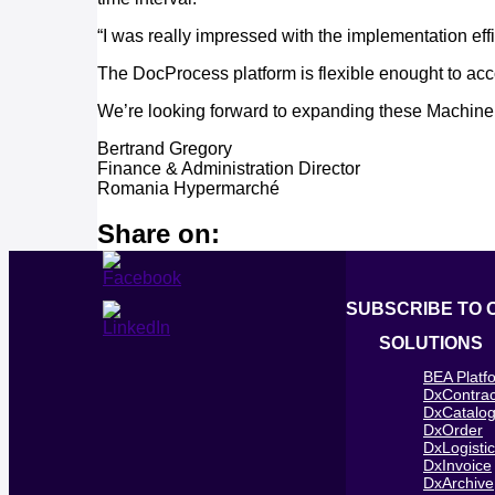
“I was really impressed with the implementation ef
The DocProcess platform is flexible enought to ac
We’re looking forward to expanding these Machine L
Bertrand Gregory
Finance & Administration Director
Romania Hypermarché
Share on:
SUBSCRIBE TO 
SOLUTIONS
BEA Platf
DxContrac
DxCatalo
DxOrder
DxLogisti
DxInvoice
DxArchive