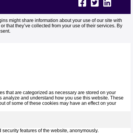
ins might share information about your use of our site with
r that they’ve collected from your use of their services. By
sent.
es that are categorized as necessary are stored on your
lp us analyze and understand how you use this website. These
 out of some of these cookies may have an effect on your
d security features of the website, anonymously.