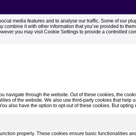
cial media features and to analyse our traffic. Some of our plug
 combine it with other information that you’ve provided to them o
owever you may visit Cookie Settings to provide a controlled con
u navigate through the website. Out of these cookies, the cooki
nalities of the website. We also use third-party cookies that he
 You also have the option to opt-out of these cookies. But opting
function properly. These cookies ensure basic functionalities an