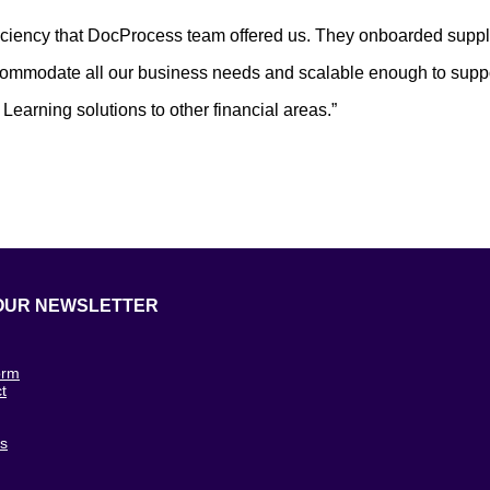
ficiency that DocProcess team offered us. They onboarded suppli
commodate all our business needs and scalable enough to suppor
earning solutions to other financial areas.”
OUR NEWSLETTER
orm
t
g
cs