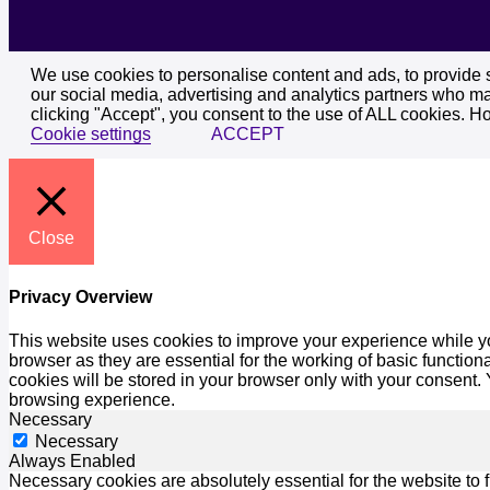
We use cookies to personalise content and ads, to provide so
our social media, advertising and analytics partners who may
clicking "Accept", you consent to the use of ALL cookies. H
Cookie settings
ACCEPT
Close
Privacy Overview
This website uses cookies to improve your experience while yo
browser as they are essential for the working of basic functio
cookies will be stored in your browser only with your consent.
browsing experience.
Necessary
Necessary
Always Enabled
Necessary cookies are absolutely essential for the website to 