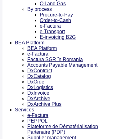
Oil and Gas
By process
Procure-to-Pay
Order-to-Cash
e-Factura
e-Transport
E-invoicing B2G
BEA Platform
BEA Platform
e-Factura
Factura SGR în Romania
Accounts Payable Management
DxContract
DxCatalog
DxOrder
DxLogistics
DxInvoice
DxArchive
DxArchive Plus
Services
e-Factura
PEPPOL
Plateforme de Dématérialisation
Partenaire (PDP)
Supplier management