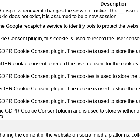
Description
Hubspot whenever it changes the session cookie. The __hssrc coo
okie does not exist, it is assumed to be a new session.
the Google recaptcha service to identify bots to protect the webs
e Consent plugin, this cookie is used to record the user consent
 GDPR Cookie Consent plugin. The cookie is used to store the use
GDPR cookie consent to record the user consent for the cookies i
 GDPR Cookie Consent plugin. The cookies is used to store the u
 GDPR Cookie Consent plugin. The cookie is used to store the use
 GDPR Cookie Consent plugin. The cookie is used to store the us
the GDPR Cookie Consent plugin and is used to store whether or 
ta.
sharing the content of the website on social media platforms, coll