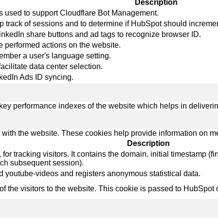
Description
 is used to support Cloudflare Bot Management.
p track of sessions and to determine if HubSpot should increme
LinkedIn share buttons and ad tags to recognize browser ID.
re performed actions on the website.
member a user's language setting.
facilitate data center selection.
nkedIn Ads ID syncing.
y performance indexes of the website which helps in delivering a
 with the website. These cookies help provide information on metri
Description
r tracking visitors. It contains the domain, initial timestamp (first 
ach subsequent session).
 youtube-videos and registers anonymous statistical data.
 of the visitors to the website. This cookie is passed to HubSp