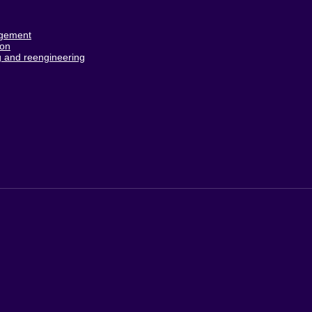
agement
ion
 and reengineering