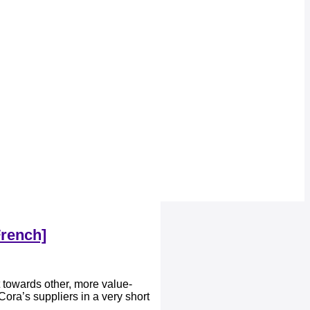
French]
 towards other, more value-
ora’s suppliers in a very short