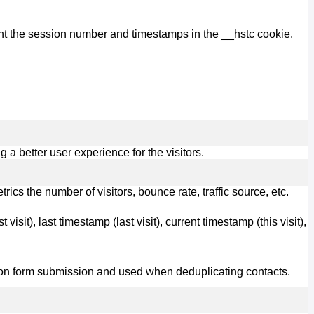
nt the session number and timestamps in the __hstc cookie.
 better user experience for the visitors.
cs the number of visitors, bounce rate, traffic source, etc.
visit), last timestamp (last visit), current timestamp (this visit),
ot on form submission and used when deduplicating contacts.