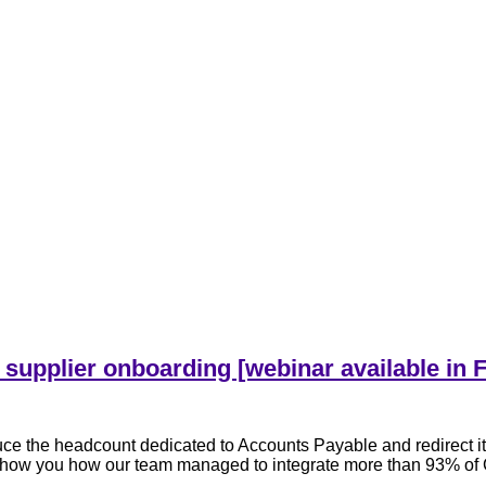
 supplier onboarding [webinar available in 
e the headcount dedicated to Accounts Payable and redirect it
l show you how our team managed to integrate more than 93% of C