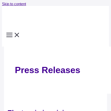
Skip to content
Press Releases