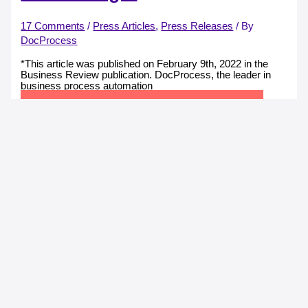
17 Comments
/
Press Articles
,
Press Releases
/ By
DocProcess
*This article was published on February 9th, 2022 in the
Business Review publication. DocProcess, the leader in
business process automation
RO e-Factura Could Bring Over EUR 7 Billion to the
State Budget
Read More »