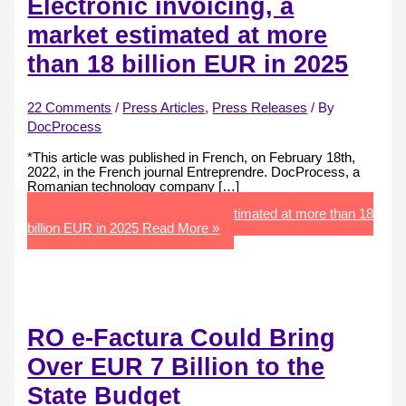
Electronic invoicing, a
market estimated at more
than 18 billion EUR in 2025
22 Comments
/
Press Articles
,
Press Releases
/ By
DocProcess
*This article was published in French, on February 18th,
2022, in the French journal Entreprendre. DocProcess, a
Romanian technology company […]
Electronic invoicing, a market estimated at more than 18
billion EUR in 2025
Read More »
RO e-Factura Could Bring
Over EUR 7 Billion to the
State Budget